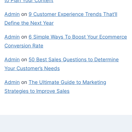
to Plan Your Content
Admin
on
9 Customer Experience Trends That’ll
Define the Next Year
Admin
on
6 Simple Ways To Boost Your Ecommerce
Conversion Rate
Admin
on
50 Best Sales Questions to Determine
Your Customer’s Needs
Admin
on
The Ultimate Guide to Marketing
Strategies to Improve Sales