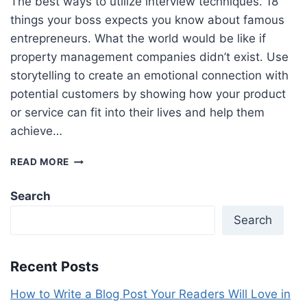
The best ways to utilize interview techniques. 18
things your boss expects you know about famous
entrepreneurs. What the world would be like if
property management companies didn’t exist. Use
storytelling to create an emotional connection with
potential customers by showing how your product
or service can fit into their lives and help them
achieve…
6
READ MORE
SIMPLE
WAYS
Search
TO
BOOST
Search
YOUR
ECOMMERCE
CONVERSION
Recent Posts
RATE
How to Write a Blog Post Your Readers Will Love in