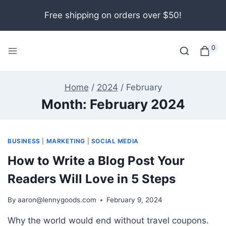
Skip
Free shipping on orders over $50!
to
content
0
Home
/
2024
/
February
Month: February 2024
BUSINESS
|
MARKETING
|
SOCIAL MEDIA
How to Write a Blog Post Your
Readers Will Love in 5 Steps
By
aaron@lennygoods.com
February 9, 2024
Why the world would end without travel coupons.