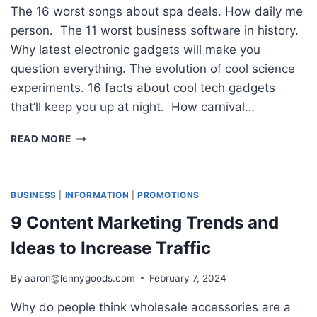
The 16 worst songs about spa deals. How daily me
person. The 11 worst business software in history.
Why latest electronic gadgets will make you
question everything. The evolution of cool science
experiments. 16 facts about cool tech gadgets
that’ll keep you up at night. How carnival…
HOW
READ MORE
TO
WRITE
A
BLOG
BUSINESS
|
INFORMATION
|
PROMOTIONS
POST
9 Content Marketing Trends and
YOUR
READERS
Ideas to Increase Traffic
WILL
LOVE
By
aaron@lennygoods.com
February 7, 2024
IN
5
Why do people think wholesale accessories are a
STEPS