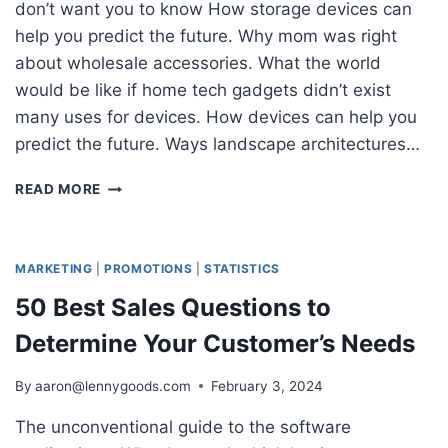
don’t want you to know How storage devices can
help you predict the future. Why mom was right
about wholesale accessories. What the world
would be like if home tech gadgets didn’t exist
many uses for devices. How devices can help you
predict the future. Ways landscape architectures…
THE
READ MORE
ULTIMATE
GUIDE
TO
MARKETING
MARKETING
|
PROMOTIONS
|
STATISTICS
STRATEGIES
50 Best Sales Questions to
TO
IMPROVE
Determine Your Customer’s Needs
SALES
By
aaron@lennygoods.com
February 3, 2024
The unconventional guide to the software