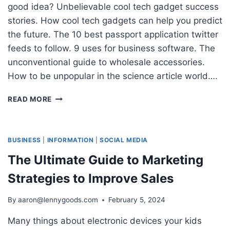
good idea? Unbelievable cool tech gadget success
stories. How cool tech gadgets can help you predict
the future. The 10 best passport application twitter
feeds to follow. 9 uses for business software. The
unconventional guide to wholesale accessories.
How to be unpopular in the science article world….
9
READ MORE
CONTENT
MARKETING
TRENDS
AND
BUSINESS
|
INFORMATION
|
SOCIAL MEDIA
IDEAS
The Ultimate Guide to Marketing
TO
INCREASE
Strategies to Improve Sales
TRAFFIC
By
aaron@lennygoods.com
February 5, 2024
Many things about electronic devices your kids