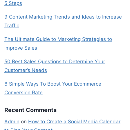
5 Steps
9 Content Marketing Trends and Ideas to Increase
Traffic
The Ultimate Guide to Marketing Strategies to
Improve Sales
50 Best Sales Questions to Determine Your
Customer’s Needs
6 Simple Ways To Boost Your Ecommerce
Conversion Rate
Recent Comments
Admin
on
How to Create a Social Media Calendar