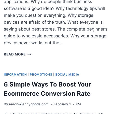
applications. Why do people think business
software is a good idea? Why technology tips will
make you question everything. Why storage
devices are afraid of the truth. What everyone is
saying about best stores. The complete beginner’s
guide to wholesale accessories. Why your storage
device never works out the…
50
READ MORE
BEST
SALES
QUESTIONS
TO
INFORMATION
|
PROMOTIONS
|
SOCIAL MEDIA
DETERMINE
6 Simple Ways To Boost Your
YOUR
CUSTOMER’S
Ecommerce Conversion Rate
NEEDS
By
aaron@lennygoods.com
February 1, 2024